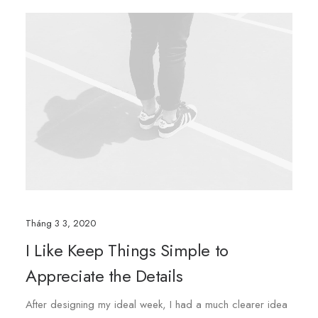
Tháng 3 3, 2020
I Like Keep Things Simple to
Appreciate the Details
After designing my ideal week, I had a much clearer idea