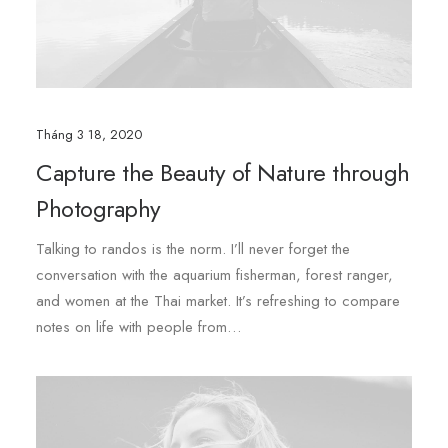
Tháng 3 18, 2020
Capture the Beauty of Nature through
Photography
Talking to randos is the norm. I’ll never forget the
conversation with the aquarium fisherman, forest ranger,
and women at the Thai market. It’s refreshing to compare
notes on life with people from…