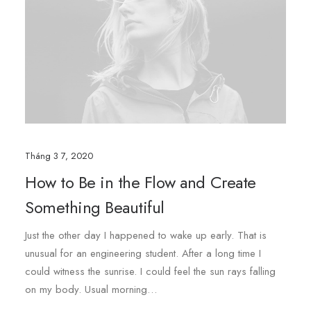
Tháng 3 7, 2020
How to Be in the Flow and Create
Something Beautiful
Just the other day I happened to wake up early. That is
unusual for an engineering student. After a long time I
could witness the sunrise. I could feel the sun rays falling
on my body. Usual morning…