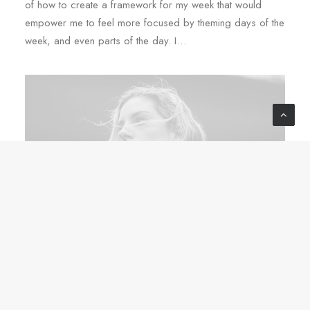
of how to create a framework for my week that would
empower me to feel more focused by theming days of the
week, and even parts of the day. I…
Tháng 3 2, 2020
Thriving for Simplicity and Ease of