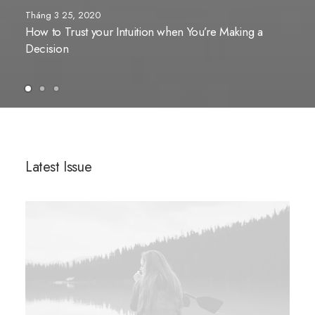
Tháng 3 25, 2020
How to Trust your Intuition when You’re Making a
Decision
Latest Issue