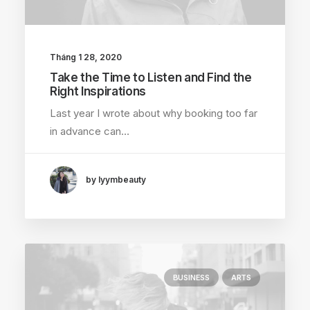
Tháng 1 28, 2020
Take the Time to Listen and Find the
Right Inspirations
Last year I wrote about why booking too far
in advance can…
by lyymbeauty
BUSINESS
ARTS