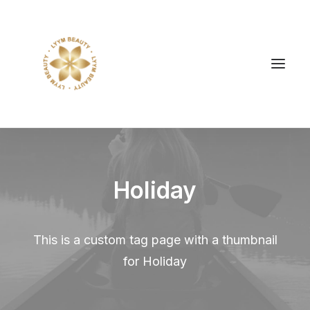
Holiday
This is a custom tag page with a thumbnail
for Holiday