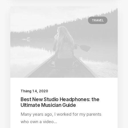
TRAVEL
Tháng 1 4, 2020
Best New Studio Headphones: the
Ultimate Musician Guide
Many years ago, I worked for my parents
who own a video…