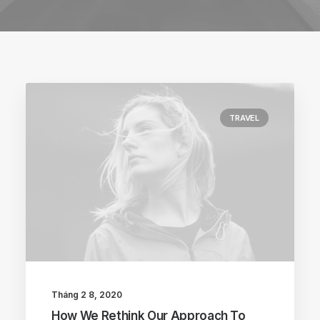
TRAVEL
Tháng 2 8, 2020
How We Rethink Our Approach To