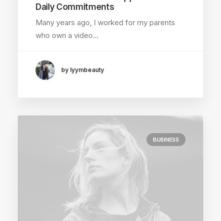
Daily Commitments
Many years ago, I worked for my parents
who own a video…
by lyymbeauty
BUSINESS