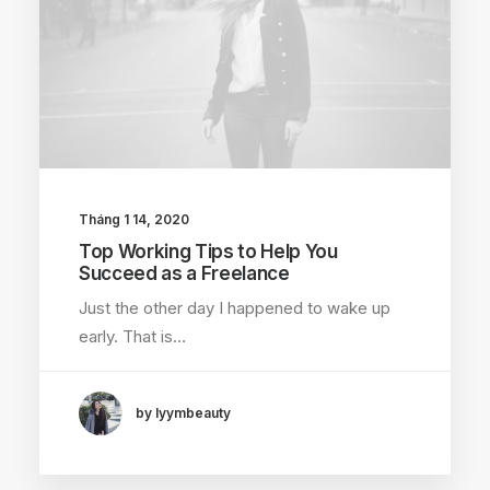
Tháng 1 14, 2020
Top Working Tips to Help You
Succeed as a Freelance
Just the other day I happened to wake up
early. That is…
by lyymbeauty