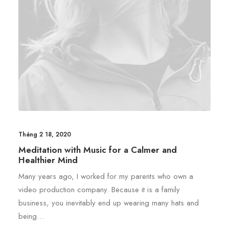
Tháng 2 18, 2020
Meditation with Music for a Calmer and
Healthier Mind
Many years ago, I worked for my parents who own a
video production company. Because it is a family
business, you inevitably end up wearing many hats and
being…