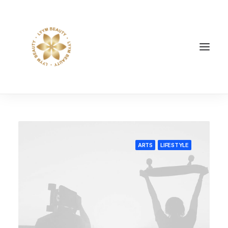
ARTS
LIFESTYLE