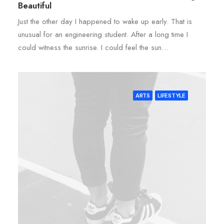
Beautiful
Just the other day I happened to wake up early. That is
unusual for an engineering student. After a long time I
could witness the sunrise. I could feel the sun…
ARTS
LIFESTYLE