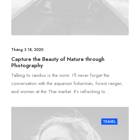
Tháng 3 18, 2020
Capture the Beauty of Nature through
Photography
Talking to randos is the norm. I’ll never forget the
conversation with the aquarium fisherman, forest ranger,
and women at the Thai market. It’s refreshing to…
TRAVEL