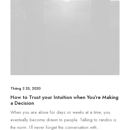
Tháng 3 25, 2020
How to Trust your Intuition when You’re Making
a Decision
When you are alone for days or weeks at a time, you
eventually become drawn to people. Talking to randos is
the norm. I’ll never forget the conversation with…