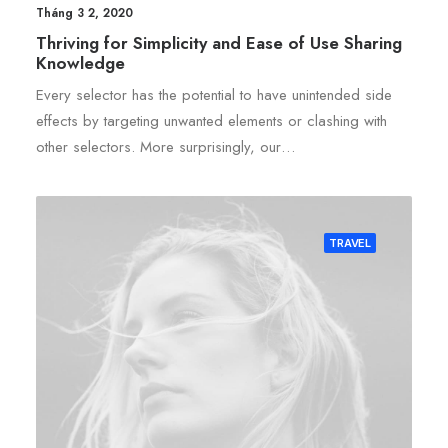
Tháng 3 2, 2020
Thriving for Simplicity and Ease of Use Sharing
Knowledge
Every selector has the potential to have unintended side
effects by targeting unwanted elements or clashing with
other selectors. More surprisingly, our…
TRAVEL