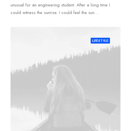
unusual for an engineering student. After a long time I
could witness the sunrise. I could feel the sun…
LIFESTYLE