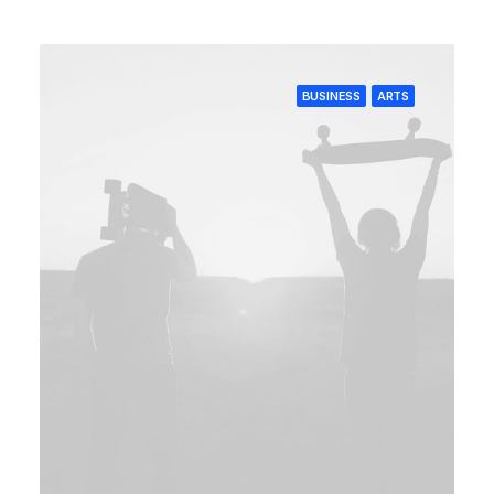
BUSINESS
ARTS