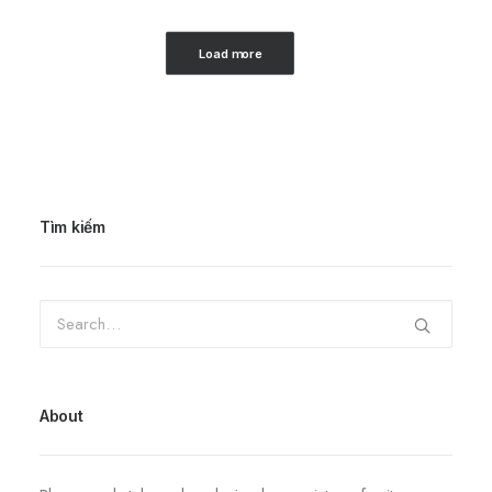
Load more
Tìm kiếm
About