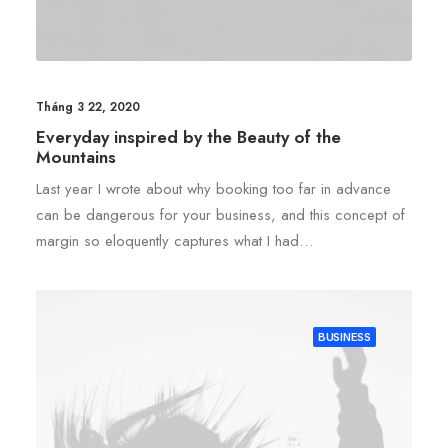
Tháng 3 22, 2020
Everyday inspired by the Beauty of the
Mountains
Last year I wrote about why booking too far in advance
can be dangerous for your business, and this concept of
margin so eloquently captures what I had…
BUSINESS