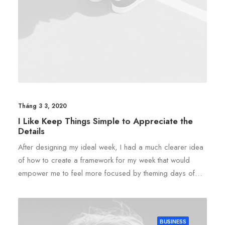
Tháng 3 3, 2020
I Like Keep Things Simple to Appreciate the
Details
After designing my ideal week, I had a much clearer idea
of how to create a framework for my week that would
empower me to feel more focused by theming days of…
BUSINESS