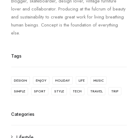
Blogger, skateboarder, design lover, vintage furniture
lover and collaborator. Producing at the fulcrum of beauty
and sustainability to create great work for living breathing
human beings. Concept is the foundation of everything
else.
Tags
DESIGN
ENJOY
HOLIDAY
LIFE
MUSIC
SIMPLE
SPORT
STYLE
TECH
TRAVEL
TRIP
Categories
Lifestyle