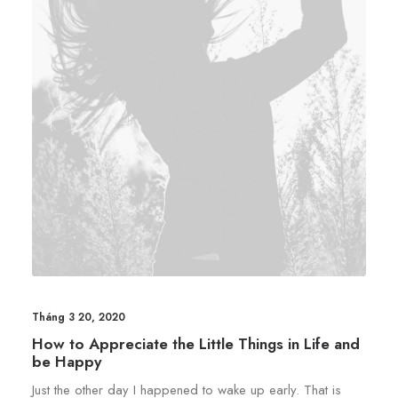
Tháng 3 20, 2020
How to Appreciate the Little Things in Life and
be Happy
Just the other day I happened to wake up early. That is