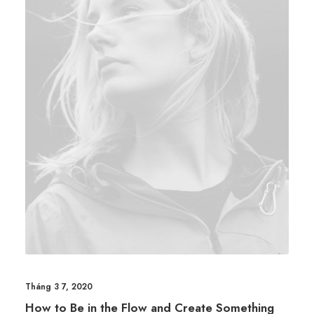
Tháng 3 7, 2020
How to Be in the Flow and Create Something