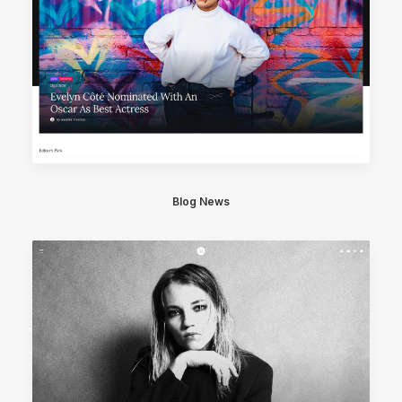
Blog News