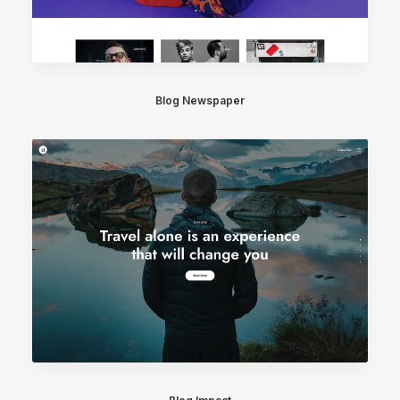
Blog Newspaper