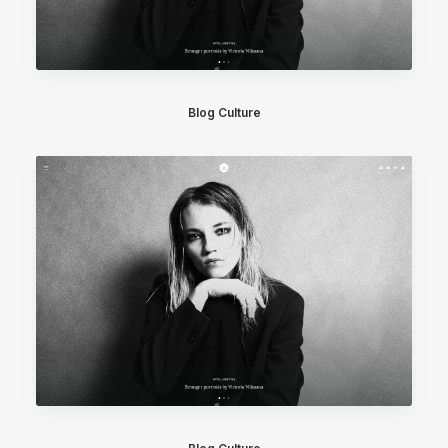
Blog Culture