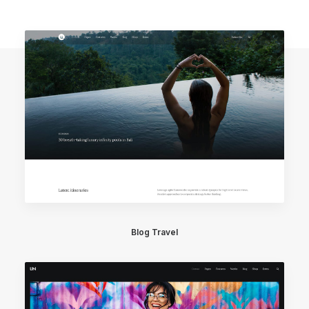
Blog Travel