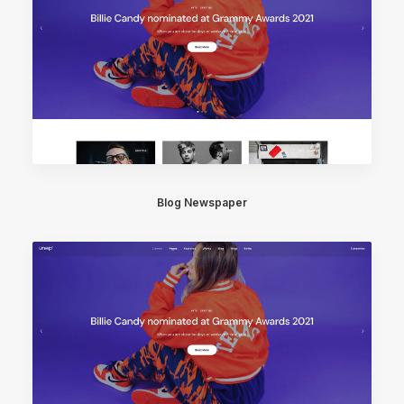
Blog Newspaper