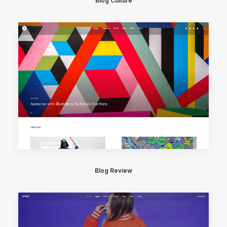
Blog Culture
Blog Review