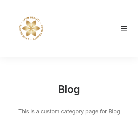
Blog
This is a custom category page for Blog