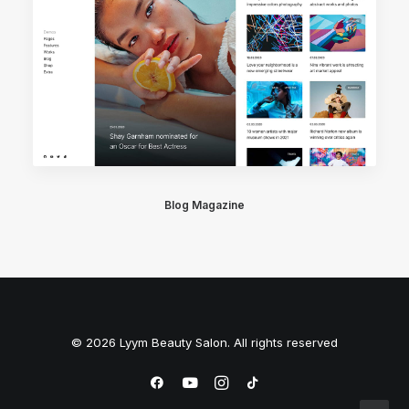
Blog Magazine
© 2026 Lyym Beauty Salon. All rights reserved