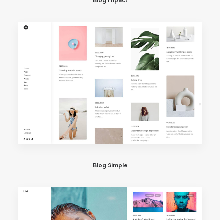
Blog Impact
Blog Simple